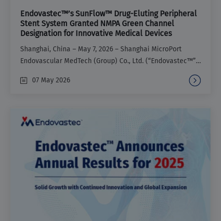
Endovastec™’s SunFlow™ Drug-Eluting Peripheral
Stent System Granted NMPA Green Channel
Designation for Innovative Medical Devices
Shanghai, China – May 7, 2026 – Shanghai MicroPort
Endovascular MedTech (Group) Co., Ltd. (“Endovastec™”)
recently announced that its SunFlow™ Drug-Eluting
07 May 2026
Peripheral Stent System (“SunFlow™”) has been granted
access to the National Medical Products Administration
(NMPA) special review procedures for innovative medical
devices, known as the Green Channel. This marks the
tenth product from Endovastec™ to receive this
designation.