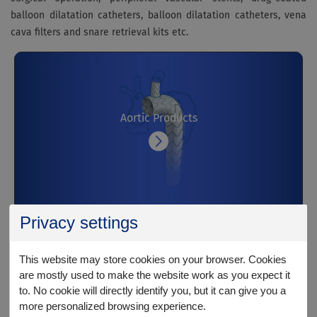
balloon dilatation catheters, balloon dilatation catheters, vena
cava filters and snare retrieval kits etc.
Aortic Products
Privacy settings
This website may store cookies on your browser. Cookies
are mostly used to make the website work as you expect it
Peripheral Arterial Products
to. No cookie will directly identify you, but it can give you a
more personalized browsing experience.