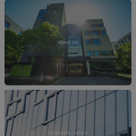
About Us
Corporate Culture