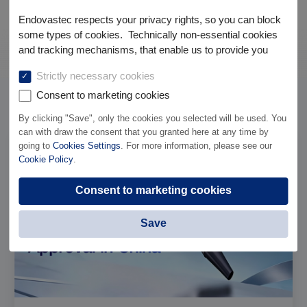
Endovastec respects your privacy rights, so you can block
some types of cookies. Technically non-essential cookies
and tracking mechanisms, that enable us to provide you
with customized offers (marketing cookies), are only used if
Strictly necessary cookies
you have given prior consent to such use.
Consent to marketing cookies
News
Company News
By clicking "Save", only the cookies you selected will be used. You
can with draw the consent that you granted here at any time by
going to
Cookies Settings
. For more information, please see our
Cookie Policy
.
Consent to marketing cookies
Save