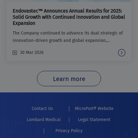
Endovastec™ Announces Annual Results for 2025:
Solid Growth with Continued Innovation and Global
Expansion
The Company continued to advance its dual strategic of
innovation-driven growth and global expansion,
maintaining steady and positive business performance.
30 Mar 2026
Learn more
Contact Us
MicroPort® Website
Lombard Medical
Legal Statement
Privacy Policy