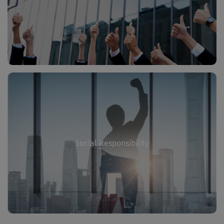
Social Responsibility