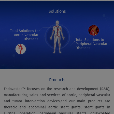
Solutions
Total Solutions to
Aortic Vascular
Diseases
Total Solutions to
Peripheral Vascular
Diseases
Products
Endovastec™ focuses on the research and development (R&D),
manufacturing, sales and services of aortic, peripheral vascular
and tumor intervention devices,and our main products are
thoracic and abdominal aortic stent grafts, stent grafts in
surgical operation, peripheral vascular stents, drug-coated