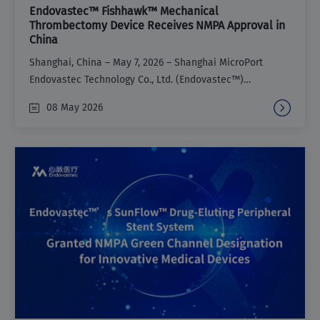
Endovastec™ Fishhawk™ Mechanical
Thrombectomy Device Receives NMPA Approval in
China
Shanghai, China – May 7, 2026 – Shanghai MicroPort
Endovastec Technology Co., Ltd. (Endovastec™)
announced that its Fishhawk™ Mechanical
08 May 2026
Thrombectomy Device (Fishhawk™) has received
marketing approval from the National Medical Products
Administration (NMPA) of China. First admitted to the
NMPA Green Channel for Innovative Medical Devices in
2022, Fishhawk™ provides a vital new treatment option
for the percutaneous endovascular removal of acute
iliac and femoral Deep Venous Thrombosis (DVT).