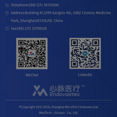
Telephone:(86) (21) 38139300
Address:Building #1,3399 Kangxin Rd., SIMZ Century Medicine
Park, Shanghai201318,P.R. China
Fax:(86) (21) 33750026
LinkedIn
WeChat
©Copyright 2012-2026, Shanghai MicroPort Endovascular
MedTech（Group）Co., Ltd.