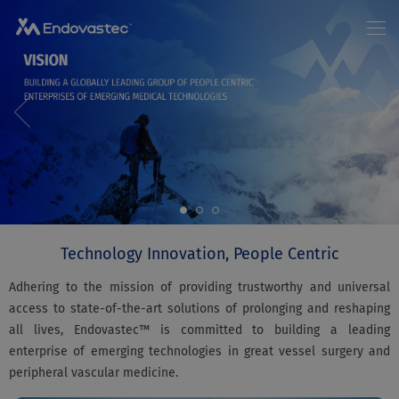
Home
About us
News
EN
/
中文
Products
Patients
Investor Relations
Join Us
Contact Us
Technology Innovation, People Centric
Adhering to the mission of providing trustworthy and universal
access to state-of-the-art solutions of prolonging and reshaping
all lives, Endovastec™ is committed to building a leading
enterprise of emerging technologies in great vessel surgery and
peripheral vascular medicine.