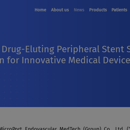
Home
About us
News
Products
Patients
Drug-Eluting Peripheral Stent
 for Innovative Medical Devic
MicroPort Endovascular MedTech (Group) Co., Ltd. (