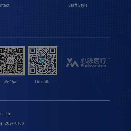
ontact
Staff Style
LinkedIn
WeChat
., Ltd.
ng -2024-0188