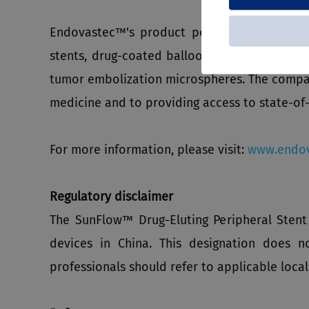
Endovastec™'s product portfolio includes th
stents, drug-coated balloon dilatation cathet
tumor embolization microspheres. The compan
medicine and to providing access to state-of-
For more information, please visit:
www.endov
Regulatory disclaimer
The SunFlow™ Drug-Eluting Peripheral Sten
devices in China. This designation does n
professionals should refer to applicable local