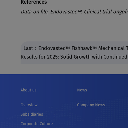
References
Data on file, Endovastec™. Clinical trial ongoi
Last：Endovastec™ Fishhawk™ Mechanical T
Results for 2025: Solid Growth with Continue
About us
News
Overview
Company News
Subsidiaries
Corporate Culture