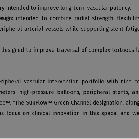
ery intended to improve long‑term vascular patency.
esign
: intended to combine radial strength, flexibil
ipheral arterial vessels while supporting stent fatigu
: designed to improve traversal of complex tortuous le
ipheral vascular intervention portfolio with nine c
eters, high-pressure balloons, peripheral stents, a
tec™. “The SunFlow™ Green Channel designation, alon
us focus on clinical innovation in this space, and w