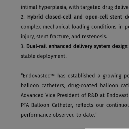
intimal hyperplasia, with targeted drug deliv
2.
Hybrid closed‑cell and open‑cell stent d
complex mechanical loading conditions in per
injury, stent fracture, and restenosis.
3.
Dual‑rail enhanced delivery system design
stable deployment.
“Endovastec™ has established a growing per
balloon catheters, drug-coated balloon cath
Advanced Vice President of R&D at Endovas
PTA Balloon Catheter, reflects our continuo
performance observed to date.”