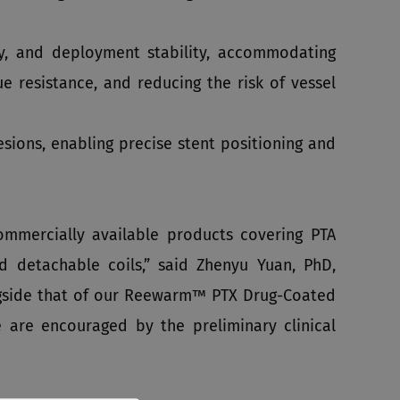
ity, and deployment stability, accommodating
e resistance, and reducing the risk of vessel
sions, enabling precise stent positioning and
ommercially available products covering PTA
nd detachable coils,” said Zhenyu Yuan, PhD,
gside that of our Reewarm™ PTX Drug-Coated
e are encouraged by the preliminary clinical