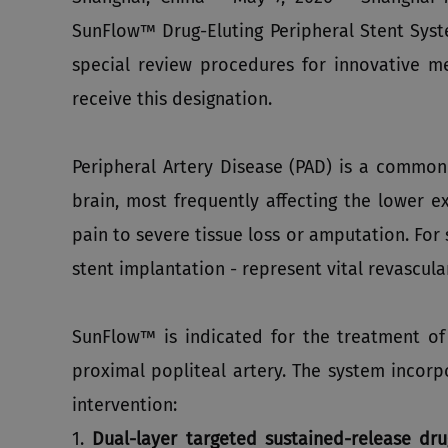
SunFlow™ Drug-Eluting Peripheral Stent Sys
special review procedures for innovative 
receive this designation.
Peripheral Artery Disease (PAD) is a common
brain, most frequently affecting the lower e
pain to severe tissue loss or amputation. Fo
stent implantation - represent vital revascular
SunFlow™ is indicated for the treatment of 
proximal popliteal artery. The system incorp
intervention:
1.
Dual‑layer targeted sustained‑release dru