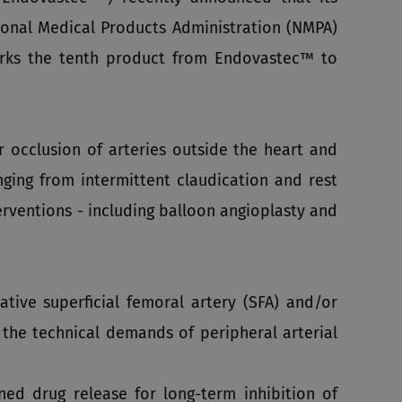
onal Medical Products Administration (NMPA)
arks the tenth product from Endovastec™ to
 occlusion of arteries outside the heart and
nging from intermittent claudication and rest
rventions - including balloon angioplasty and
tive superficial femoral artery (SFA) and/or
 the technical demands of peripheral arterial
ned drug release for long‑term inhibition of