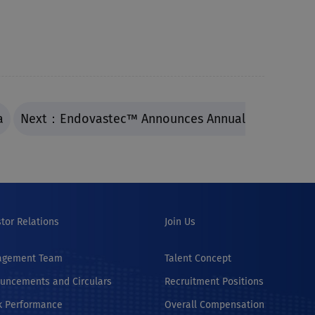
a
Next：Endovastec™ Announces Annual
stor Relations
Join Us
agement Team
Talent Concept
uncements and Circulars
Recruitment Positions
k Performance
Overall Compensation