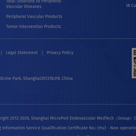
Total Solutions to Peripheral
IR C
Vascular Diseases
Peripheral Vascular Products
Tumor Intervention Products
Legal Statement
Privacy Policy
dicine Park, Shanghai201318,P.R. China
ight 2012-2026, Shanghai MicroPort Endovascular MedTech（Group）Co
g Information Service Qualification Certificate No.: (Hu) - Non-operati