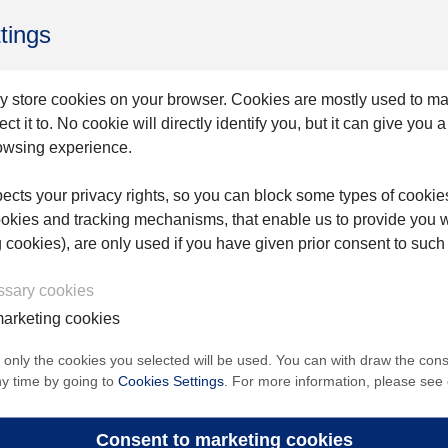
 significant area of unmet clinical needs, and access 
tings
hD, President of Endovastec™. “The NMPA Green Channe
nd reflects Endovastec™’s ongoing commitment to b
y store cookies on your browser. Cookies are mostly used to m
t it to. No cookie will directly identify you, but it can give you 
owsing experience.
ion across aortic, peripheral vascular, and tumor i
cts your privacy rights, so you can block some types of cookie
ookies and tracking mechanisms, that enable us to provide you 
nd improving access to advanced therapies for patien
g cookies), are only used if you have given prior consent to such
essary cookies
arketing cookies
roPort Endovascular MedTech Group Co., Ltd.; SSE: 6
, only the cookies you selected will be used. You can with draw the con
ny time by going to
Cookies Settings
. For more information, please see
53), is a global medical device company focusing on 
lar and tumor interventional devices.
Consent to marketing cookies