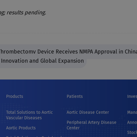
ng; results pending.
hrombectomy Device Receives NMPA Approval in Chin
d Innovation and Global Expansion
Products
Patients
Inve
Total Solutions to Aortic
Aortic Disease Center
Man
Vascular Diseases
Peripheral Artery Disease
Anno
Aortic Products
Center
Stoc