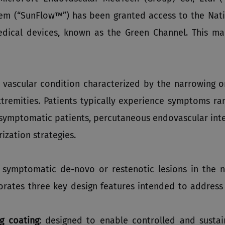
tem (“SunFlow™”) has been granted access to the Nati
medical devices, known as the Green Channel. This m
 vascular condition characterized by the narrowing or
xtremities. Patients typically experience symptoms ra
r symptomatic patients, percutaneous endovascular inte
ization strategies.
symptomatic de-novo or restenotic lesions in the na
orates three key design features intended to address
g coating
: designed to enable controlled and sustai