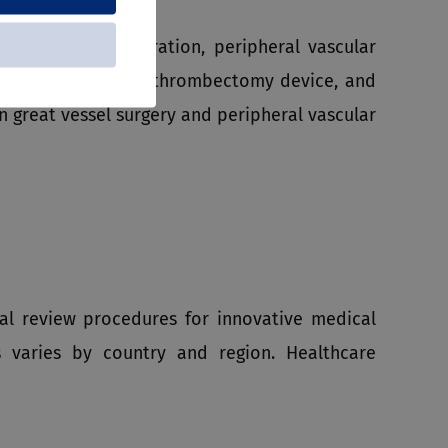
s in surgical operation, peripheral vascular
snare retrieval kits, thrombectomy device, and
great vessel surgery and peripheral vascular
l review procedures for innovative medical
s varies by country and region. Healthcare