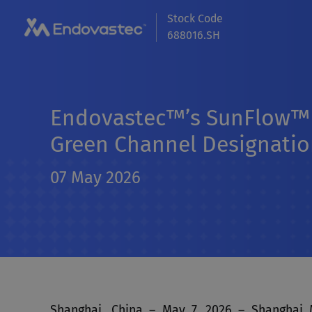
Stock Code
688016.SH
Endovastec™’s SunFlow™ 
Green Channel Designation
07 May 2026
Shanghai, China – May 7, 2026 – Shanghai 