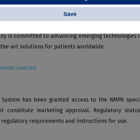
Save
oracic and abdominal aortic stent grafts, stent graft
ers, balloon dilatation catheters, vena cava filters, 
y is committed to advancing emerging technologies in 
the-art solutions for patients worldwide.
astec.com/en
t System has been granted access to the NMPA specia
ot constitute marketing approval. Regulatory statu
 regulatory requirements and instructions for use.