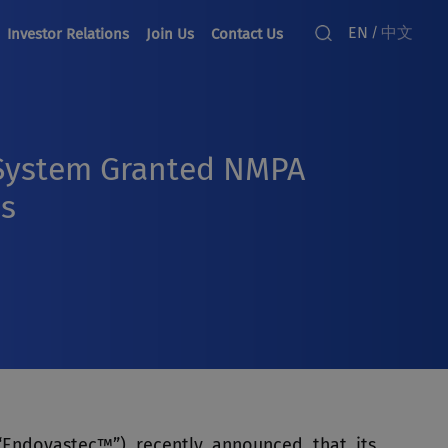
EN
中文
/
Investor Relations
Join Us
Contact Us
 System Granted NMPA
es
“Endovastec™”) recently announced that its