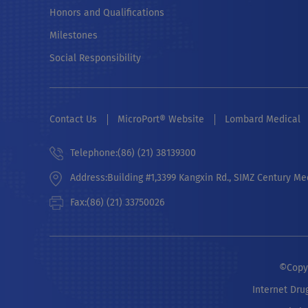
Honors and Qualifications
Milestones
Social Responsibility
Contact Us
MicroPort® Website
Lombard Medical
Telephone:(86) (21) 38139300
Address:Building #1,3399 Kangxin Rd., SIMZ Century Me
Fax:(86) (21) 33750026
©Copyr
Internet Dru